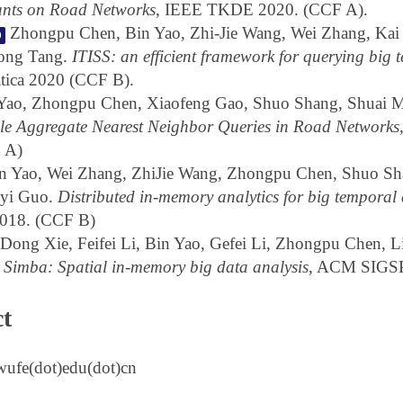
ants on Road Networks
, IEEE TKDE 2020. (CCF A).
Zhongpu Chen, Bin Yao, Zhi-Jie Wang, Wei Zhang, Kai
0
long Tang.
ITISS: an efficient framework for querying big 
tica 2020 (CCF B).
Yao, Zhongpu Chen, Xiaofeng Gao, Shuo Shang, Shuai M
ble Aggregate Nearest Neighbor Queries in Road Networks
 A)
n Yao, Wei Zhang, ZhiJie Wang, Zhongpu Chen, Shuo Sh
yi Guo.
Distributed in-memory analytics for big temporal
18. (CCF B)
Dong Xie, Feifei Li, Bin Yao, Gefei Li, Zhongpu Chen, 
.
Simba: Spatial in-memory big data analysis
, ACM SIGS
t
wufe(dot)edu(dot)cn