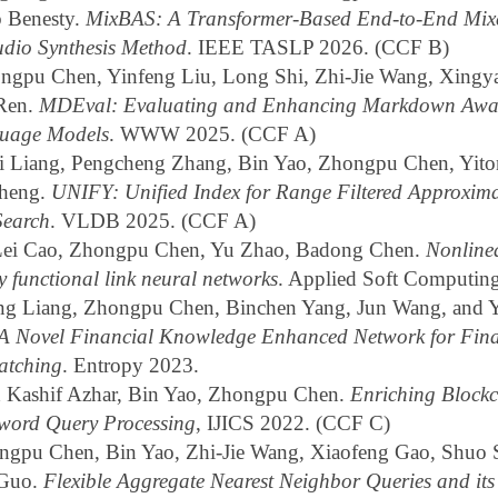
b Benesty.
MixBAS: A Transformer-Based End-to-End Mix
udio Synthesis Method
. IEEE TASLP 2026. (CCF B)
gpu Chen, Yinfeng Liu, Long Shi, Zhi-Jie Wang, Xingy
 Ren.
MDEval: Evaluating and Enhancing Markdown Awar
uage Models
. WWW 2025. (CCF A)
 Liang, Pengcheng Zhang, Bin Yao, Zhongpu Chen, Yito
heng.
UNIFY: Unified Index for Range Filtered Approxima
Search
. VLDB 2025. (CCF A)
Lei Cao, Zhongpu Chen, Yu Zhao, Badong Chen.
Nonline
y functional link neural networks
. Applied Soft Computin
ng Liang, Zhongpu Chen, Binchen Yang, Jun Wang, and 
A Novel Financial Knowledge Enhanced Network for Fina
atching
. Entropy 2023.
ashif Azhar, Bin Yao, Zhongpu Chen.
Enriching Blockc
yword Query Processing
, IJICS 2022. (CCF C)
gpu Chen, Bin Yao, Zhi-Jie Wang, Xiaofeng Gao, Shuo 
 Guo.
Flexible Aggregate Nearest Neighbor Queries and it