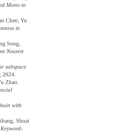
ed Mono to
an Chen, Yu
eness in
ng Song,
te Nearest
ar subspace
g 2024.
Yu Zhao.
ncial
hain with
Shang, Shuai
s Keyword-