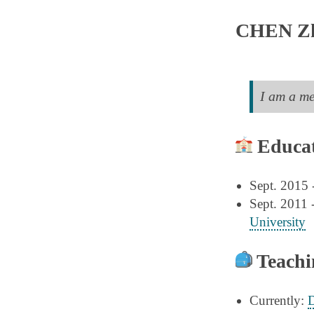
CHEN Z
I am a m
Educat
Sept. 2015 
Sept. 2011 
University
Teachi
Currently:
D