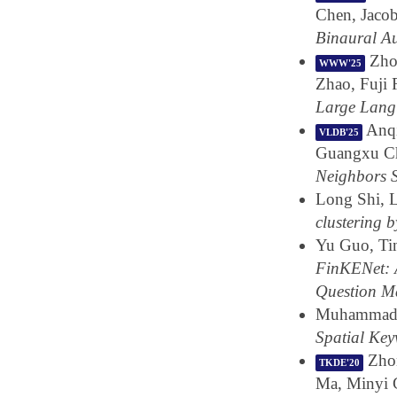
Chen, Jaco
Binaural A
Zhon
WWW'25
Zhao, Fuji
Large Lang
Anqi
VLDB'25
Guangxu C
Neighbors 
Long Shi, 
clustering b
Yu Guo, Ti
FinKENet: 
Question M
Muhammad K
Spatial Ke
Zhon
TKDE'20
Ma, Minyi