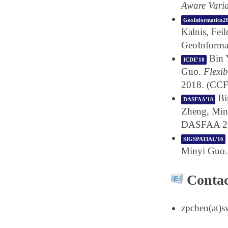
Aware Vari
GeoInformatica2
Kalnis, Fei
GeoInforma
Bin 
ICDE'18
Guo.
Flexi
2018. (CCF
Bi
DASFAA'18
Zheng, Min
DASFAA 20
SIGSPATIAL'16
Minyi Guo
Contac
zpchen(at)s