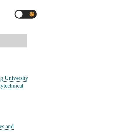
g University
ytechnical
es and