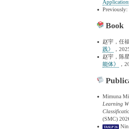
Application
Previously:
Book
赵宇，任
践》
，2025
赵宇，陈
能体》
，20
Public
Mimuna Mim
Learning Wh
Classificati
(SMC) 202
Ning
TASLP'26