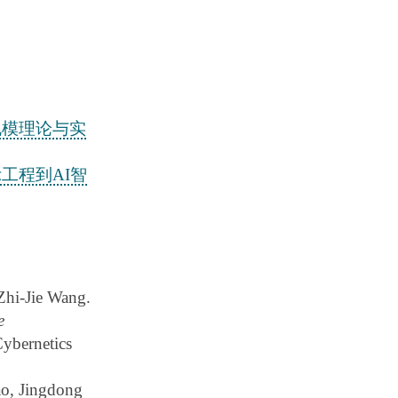
规模理论与实
工程到AI智
hi-Jie Wang.
e
Cybernetics
o, Jingdong