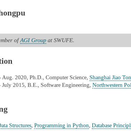
hongpu
ember of
AGI Group
at SWUFE.
ion
- Aug. 2020, Ph.D., Computer Science,
Shanghai Jiao Ton
- July 2015, B.E., Software Engineering,
Northwestern Pol
ng
ata Structures
,
Programming in Python
,
Database Principl