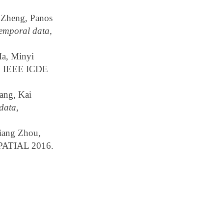
 Zheng, Panos
temporal data
,
a, Minyi
, IEEE ICDE
ang, Kai
 data
,
Liang Zhou,
PATIAL 2016.