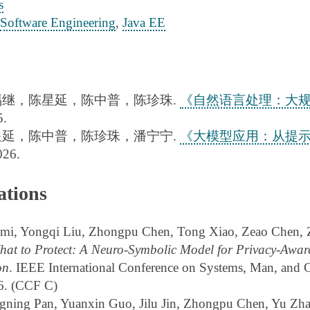
s
Software Engineering
,
Java EE
福继，陈星延，陈中普，陈珍珠.
《自然语言处理：大
.
星延，陈中普，陈珍珠，潘宁宁.
《大模型应用：从提示
26.
ations
i, Yongqi Liu, Zhongpu Chen, Tong Xiao, Zeao Chen, Z
at to Protect: A Neuro-Symbolic Model for Privacy-Awar
on
. IEEE International Conference on Systems, Man, and 
6. (CCF C)
ning Pan, Yuanxin Guo, Jilu Jin, Zhongpu Chen, Yu Zha